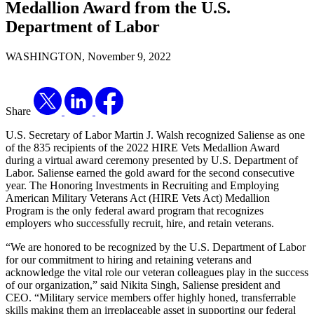
Medallion Award from the U.S.
Department of Labor
WASHINGTON, November 9, 2022
Share
U.S. Secretary of Labor Martin J. Walsh recognized Saliense as one
of the 835 recipients of the 2022 HIRE Vets Medallion Award
during a virtual award ceremony presented by U.S. Department of
Labor. Saliense earned the gold award for the second consecutive
year. The Honoring Investments in Recruiting and Employing
American Military Veterans Act (HIRE Vets Act) Medallion
Program is the only federal award program that recognizes
employers who successfully recruit, hire, and retain veterans.
“We are honored to be recognized by the U.S. Department of Labor
for our commitment to hiring and retaining veterans and
acknowledge the vital role our veteran colleagues play in the success
of our organization,” said Nikita Singh, Saliense president and
CEO. “Military service members offer highly honed, transferrable
skills making them an irreplaceable asset in supporting our federal