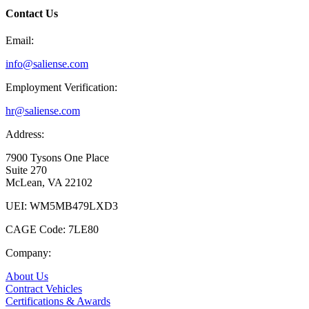
Contact Us
Email:
info@saliense.com
Employment Verification:
hr@saliense.com
Address:
7900 Tysons One Place
Suite 270
McLean, VA 22102
UEI: WM5MB479LXD3
CAGE Code: 7LE80
Company:
About Us
Contract Vehicles
Certifications & Awards