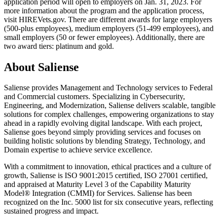
application period will open to employers on Jan. 31, 2023. For
more information about the program and the application process,
visit HIREVets.gov. There are different awards for large employers
(500-plus employees), medium employers (51-499 employees), and
small employers (50 or fewer employees). Additionally, there are
two award tiers: platinum and gold.
About Saliense
Saliense provides Management and Technology services to Federal
and Commercial customers. Specializing in Cybersecurity,
Engineering, and Modernization, Saliense delivers scalable, tangible
solutions for complex challenges, empowering organizations to stay
ahead in a rapidly evolving digital landscape. With each project,
Saliense goes beyond simply providing services and focuses on
building holistic solutions by blending Strategy, Technology, and
Domain expertise to achieve service excellence.
With a commitment to innovation, ethical practices and a culture of
growth, Saliense is ISO 9001:2015 certified, ISO 27001 certified,
and appraised at Maturity Level 3 of the Capability Maturity
Model® Integration (CMMI) for Services. Saliense has been
recognized on the Inc. 5000 list for six consecutive years, reflecting
sustained progress and impact.