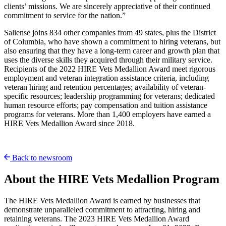
clients’ missions. We are sincerely appreciative of their continued
commitment to service for the nation.”
Saliense joins 834 other companies from 49 states, plus the District
of Columbia, who have shown a commitment to hiring veterans, but
also ensuring that they have a long-term career and growth plan that
uses the diverse skills they acquired through their military service.
Recipients of the 2022 HIRE Vets Medallion Award meet rigorous
employment and veteran integration assistance criteria, including
veteran hiring and retention percentages; availability of veteran-
specific resources; leadership programming for veterans; dedicated
human resource efforts; pay compensation and tuition assistance
programs for veterans. More than 1,400 employers have earned a
HIRE Vets Medallion Award since 2018.
Back to newsroom
About the HIRE Vets Medallion Program
The HIRE Vets Medallion Award is earned by businesses that
demonstrate unparalleled commitment to attracting, hiring and
retaining veterans. The 2023 HIRE Vets Medallion Award