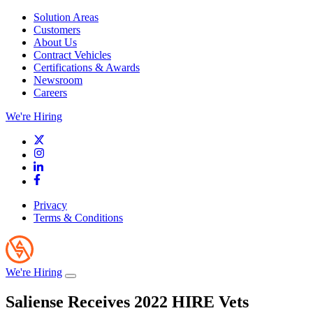
Solution Areas
Customers
About Us
Contract Vehicles
Certifications & Awards
Newsroom
Careers
We're Hiring
Privacy
Terms & Conditions
We're Hiring
Saliense Receives 2022 HIRE Vets