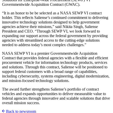
Governmentwide Acquisition Contract (GWAC).
“It is an honor to be be selected as a NASA SEWP VI contract
holder. This reflects Saliense’s continued commitment to delivering
innovative technology solutions designed to help government
agencies achieve their missions,” said Nikita Singh, Saliense
President and CEO. “Through SEWP VI, we look forward to
expanding our support across the federal government by providing
agencies with streamlined access to the cutting-edge solutions
needed to address today’s most complex challenges.”
NASA SEWP VI is a premier Governmentwide Acquisition
Contract that provides federal agencies with a flexible and efficient
procurement vehicle for information technology products, services
and solutions. Through this contract, Saliense will be positioned to
support federal customers with a broad range of capabilities,
including cybersecurity, systems engineering, digital modernization,
and mission-focused technology solutions.
The award further strengthens Saliense’s portfolio of contract
vehicles and expands opportunities to deliver measurable value to
federal agencies through innovative and scalable solutions that drive
overall mission success.
Back to newsroom