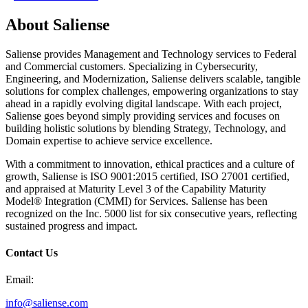
About Saliense
Saliense provides Management and Technology services to Federal
and Commercial customers. Specializing in Cybersecurity,
Engineering, and Modernization, Saliense delivers scalable, tangible
solutions for complex challenges, empowering organizations to stay
ahead in a rapidly evolving digital landscape. With each project,
Saliense goes beyond simply providing services and focuses on
building holistic solutions by blending Strategy, Technology, and
Domain expertise to achieve service excellence.
With a commitment to innovation, ethical practices and a culture of
growth, Saliense is ISO 9001:2015 certified, ISO 27001 certified,
and appraised at Maturity Level 3 of the Capability Maturity
Model® Integration (CMMI) for Services. Saliense has been
recognized on the Inc. 5000 list for six consecutive years, reflecting
sustained progress and impact.
Contact Us
Email:
info@saliense.com