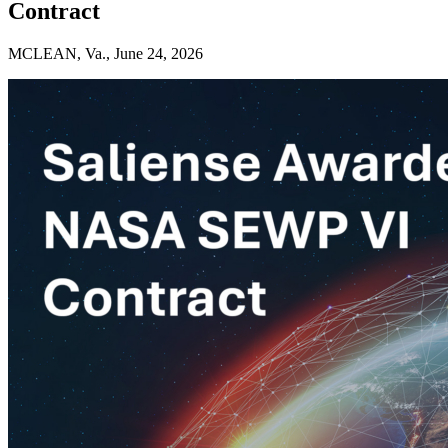
Contract
MCLEAN, Va., June 24, 2026