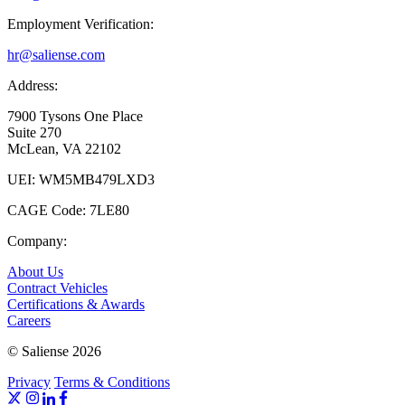
Employment Verification:
hr@saliense.com
Address:
7900 Tysons One Place
Suite 270
McLean, VA 22102
UEI: WM5MB479LXD3
CAGE Code: 7LE80
Company:
About Us
Contract Vehicles
Certifications & Awards
Careers
© Saliense 2026
Privacy
Terms & Conditions