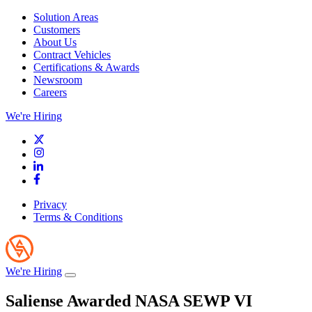
Solution Areas
Customers
About Us
Contract Vehicles
Certifications & Awards
Newsroom
Careers
We're Hiring
Privacy
Terms & Conditions
We're Hiring
Saliense Awarded NASA SEWP VI