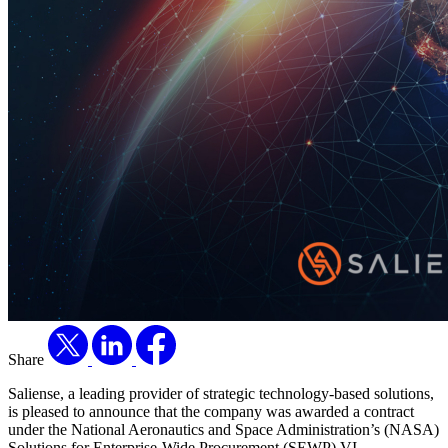
Share
Saliense, a leading provider of strategic technology-based solutions,
is pleased to announce that the company was awarded a contract
under the National Aeronautics and Space Administration’s (NASA)
Solutions for Enterprise-Wide Procurement (SEWP) VI